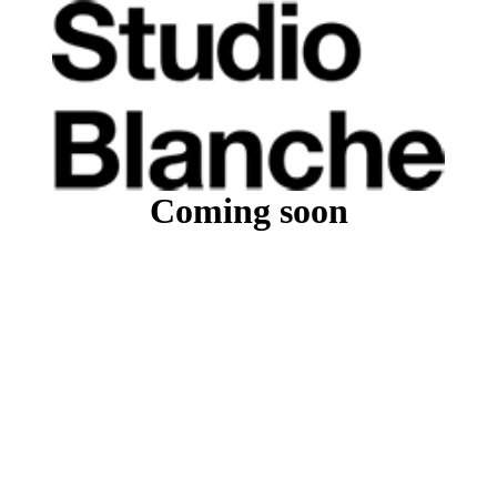
Coming soon